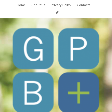
Home
About Us
Privacy Policy
Contacts