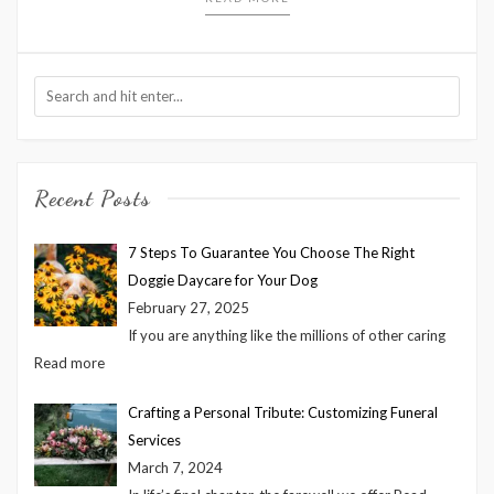
Recent Posts
7 Steps To Guarantee You Choose The Right
Doggie Daycare for Your Dog
February 27, 2025
If you are anything like the millions of other caring
Read more
Crafting a Personal Tribute: Customizing Funeral
Services
March 7, 2024