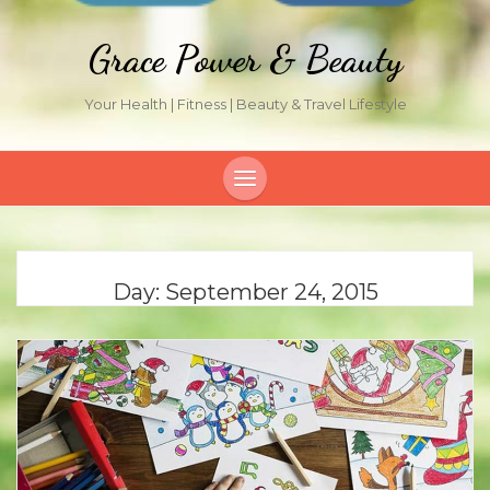
Grace Power & Beauty
Your Health | Fitness | Beauty & Travel Lifestyle
Day:
September 24, 2015