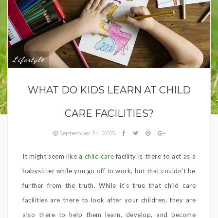
Lifestyle
WHAT DO KIDS LEARN AT CHILD
CARE FACILITIES?
September 24, 2015
It might seem like a
child care
facility is there to act as a
babysitter while you go off to work, but that couldn’t be
further from the truth. While it’s true that child care
facilities are there to look after your children, they are
also there to help them learn, develop, and become