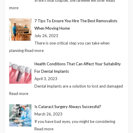
In life’s final chapter, the farewell we offer
Read
more
7 Tips To Ensure You Hire The Best Removalists
When Moving Home
July 26, 2023
There is one critical step you can take when
planning
Read more
Health Conditions That Can Affect Your Suitability
For Dental Implants
April 3, 2023
Dental implants are a solution to lost and damaged
Read more
Is Cataract Surgery Always Successful?
March 26, 2023
If you have bad eyes, you might be considering
Read more