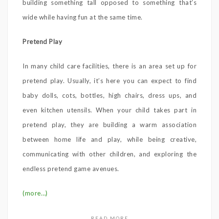
building something tall opposed to something that’s
wide while having fun at the same time.
Pretend Play
In many child care facilities, there is an area set up for
pretend play. Usually, it’s here you can expect to find
baby dolls, cots, bottles, high chairs, dress ups, and
even kitchen utensils. When your child takes part in
pretend play, they are building a warm association
between home life and play, while being creative,
communicating with other children, and exploring the
endless pretend game avenues.
(more…)
READ MORE