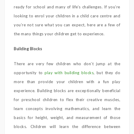
ready for school and many of life’s challenges. If you’re
looking to enrol your children in a child care centre and
you’re not sure what you can expect, here are a few of
the many things your children get to experience.
Building Blocks
There are very few children who don’t jump at the
opportunity to
play with building blocks
, but they do
more than provide your children with a fun play
experience. Building blocks are exceptionally beneficial
for preschool children to flex their creative muscles,
learn concepts involving mathematics, and learn the
basics for height, weight, and measurement of those
blocks. Children will learn the difference between