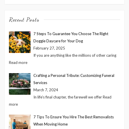
Recent Posts
7 Steps To Guarantee You Choose The Right
Doggie Daycare for Your Dog
February 27, 2025
If you are anything like the millions of other caring
Read more
Crafting a Personal Tribute: Customizing Funeral
Services
March 7, 2024
In life’s final chapter, the farewell we offer
Read
more
7 Tips To Ensure You Hire The Best Removalists
When Moving Home