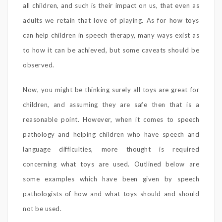
all children, and such is their impact on us, that even as
adults we retain that love of playing. As for how toys
can help children in speech therapy, many ways exist as
to how it can be achieved, but some caveats should be
observed.
Now, you might be thinking surely all toys are great for
children, and assuming they are safe then that is a
reasonable point. However, when it comes to speech
pathology and helping children who have speech and
language difficulties, more thought is required
concerning what toys are used. Outlined below are
some examples which have been given by speech
pathologists of how and what toys should and should
not be used.