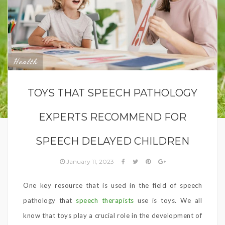
Health
TOYS THAT SPEECH PATHOLOGY
EXPERTS RECOMMEND FOR
SPEECH DELAYED CHILDREN
January 11, 2023
One key resource that is used in the field of speech
pathology that
speech therapists
use is toys. We all
know that toys play a crucial role in the development of