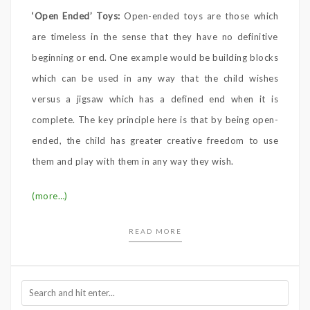
‘Open Ended’ Toys:
Open-ended toys are those which
are timeless in the sense that they have no definitive
beginning or end. One example would be building blocks
which can be used in any way that the child wishes
versus a jigsaw which has a defined end when it is
complete. The key principle here is that by being open-
ended, the child has greater creative freedom to use
them and play with them in any way they wish.
(more…)
READ MORE