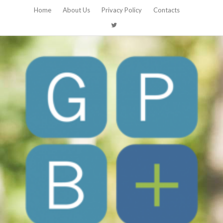
Home
About Us
Privacy Policy
Contacts