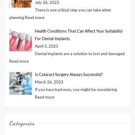
July 26, 2023
There is one critical step you can take when
planning
Read more
Health Conditions That Can Affect Your Suitability
For Dental Implants
April 3, 2023
Dental implants are a solution to lost and damaged
Read more
Is Cataract Surgery Always Successful?
March 26, 2023
If you have bad eyes, you might be considering
Read more
Categories