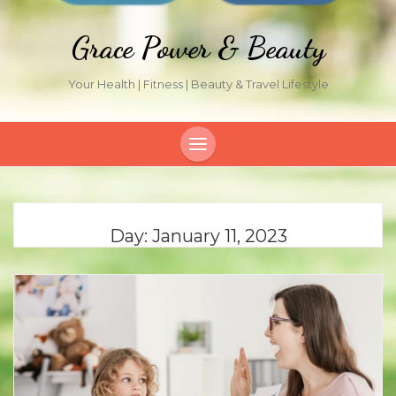
Grace Power & Beauty
Your Health | Fitness | Beauty & Travel Lifestyle
Day:
January 11, 2023