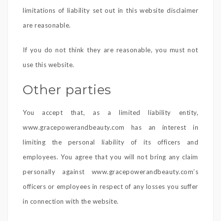
limitations of liability set out in this website disclaimer
are reasonable.
If you do not think they are reasonable, you must not
use this website.
Other parties
You accept that, as a limited liability entity,
www.gracepowerandbeauty.com has an interest in
limiting the personal liability of its officers and
employees. You agree that you will not bring any claim
personally against www.gracepowerandbeauty.com’s
officers or employees in respect of any losses you suffer
in connection with the website.