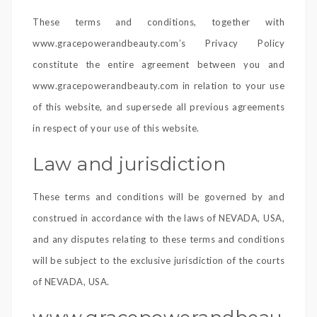
These terms and conditions, together with
www.gracepowerandbeauty.com’s Privacy Policy
constitute the entire agreement between you and
www.gracepowerandbeauty.com in relation to your use
of this website, and supersede all previous agreements
in respect of your use of this website.
Law and jurisdiction
These terms and conditions will be governed by and
construed in accordance with the laws of NEVADA, USA,
and any disputes relating to these terms and conditions
will be subject to the exclusive jurisdiction of the courts
of NEVADA, USA.