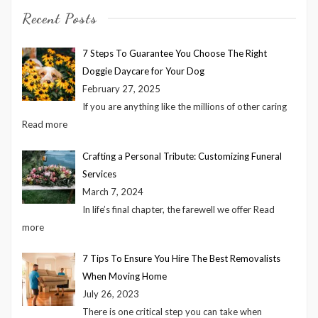
Recent Posts
7 Steps To Guarantee You Choose The Right
Doggie Daycare for Your Dog
February 27, 2025
If you are anything like the millions of other caring
Read more
Crafting a Personal Tribute: Customizing Funeral
Services
March 7, 2024
In life’s final chapter, the farewell we offer
Read
more
7 Tips To Ensure You Hire The Best Removalists
When Moving Home
July 26, 2023
There is one critical step you can take when