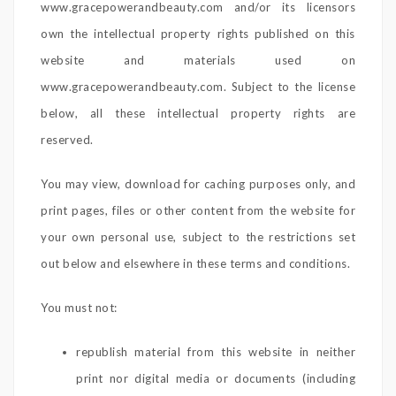
www.gracepowerandbeauty.com and/or its licensors
own the intellectual property rights published on this
website and materials used on
www.gracepowerandbeauty.com. Subject to the license
below, all these intellectual property rights are
reserved.
You may view, download for caching purposes only, and
print pages, files or other content from the website for
your own personal use, subject to the restrictions set
out below and elsewhere in these terms and conditions.
You must not:
republish material from this website in neither
print nor digital media or documents (including