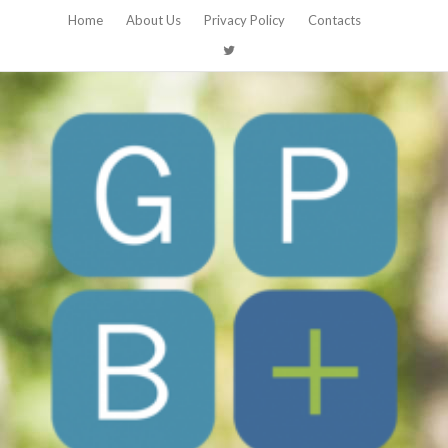
Home
About Us
Privacy Policy
Contacts