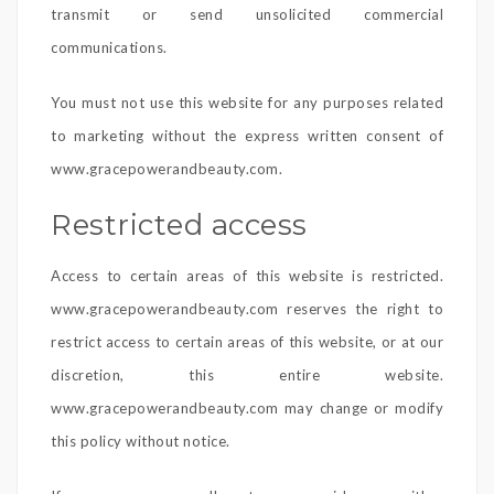
transmit or send unsolicited commercial
communications.
You must not use this website for any purposes related
to marketing without the express written consent of
www.gracepowerandbeauty.com.
Restricted access
Access to certain areas of this website is restricted.
www.gracepowerandbeauty.com reserves the right to
restrict access to certain areas of this website, or at our
discretion, this entire website.
www.gracepowerandbeauty.com may change or modify
this policy without notice.