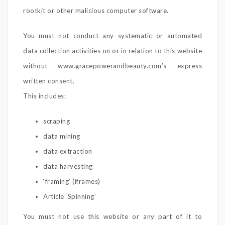
rootkit or other malicious computer software.
You must not conduct any systematic or automated
data collection activities on or in relation to this website
without www.gracepowerandbeauty.com’s express
written consent.
This includes:
scraping
data mining
data extraction
data harvesting
‘framing’ (iframes)
Article ‘Spinning’
You must not use this website or any part of it to