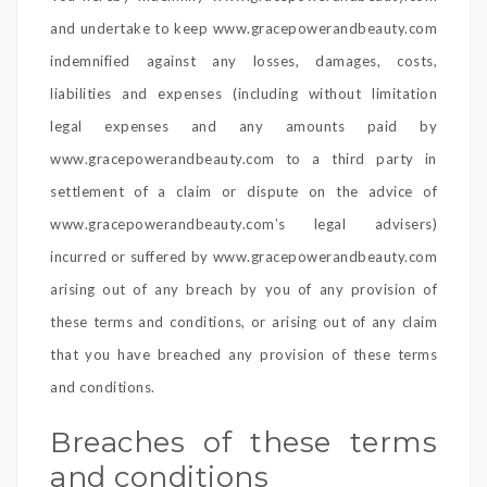
and undertake to keep www.gracepowerandbeauty.com
indemnified against any losses, damages, costs,
liabilities and expenses (including without limitation
legal expenses and any amounts paid by
www.gracepowerandbeauty.com to a third party in
settlement of a claim or dispute on the advice of
www.gracepowerandbeauty.com’s legal advisers)
incurred or suffered by www.gracepowerandbeauty.com
arising out of any breach by you of any provision of
these terms and conditions, or arising out of any claim
that you have breached any provision of these terms
and conditions.
Breaches of these terms
and conditions