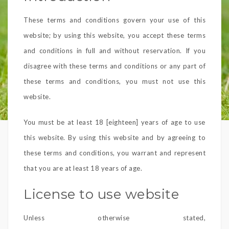
These terms and conditions govern your use of this
website; by using this website, you accept these terms
and conditions in full and without reservation. If you
disagree with these terms and conditions or any part of
these terms and conditions, you must not use this
website.
You must be at least 18 [eighteen] years of age to use
this website. By using this website and by agreeing to
these terms and conditions, you warrant and represent
that you are at least 18 years of age.
License to use website
Unless otherwise stated,