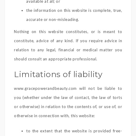
available at all; or
the information on this website is complete, true,
accurate or non-misleading.
Nothing on this website constitutes, or is meant to
constitute, advice of any kind. If you require advice in
relation to any legal, financial or medical matter you
should consult an appropriate professional.
Limitations of liability
www.gracepowerandbeauty.com will not be liable to
you (whether under the law of contact, the law of torts
or otherwise) in relation to the contents of, or use of, or
otherwise in connection with, this website:
to the extent that the website is provided free-