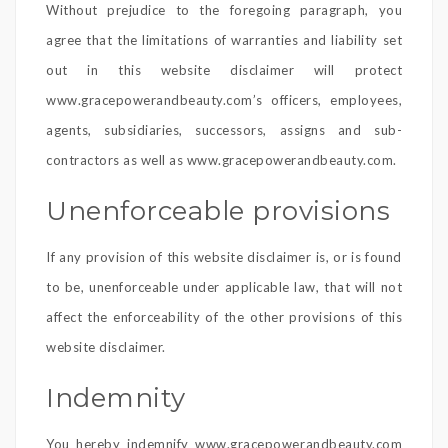
Without prejudice to the foregoing paragraph, you
agree that the limitations of warranties and liability set
out in this website disclaimer will protect
www.gracepowerandbeauty.com’s officers, employees,
agents, subsidiaries, successors, assigns and sub-
contractors as well as www.gracepowerandbeauty.com.
Unenforceable provisions
If any provision of this website disclaimer is, or is found
to be, unenforceable under applicable law, that will not
affect the enforceability of the other provisions of this
website disclaimer.
Indemnity
You hereby indemnify www.gracepowerandbeauty.com