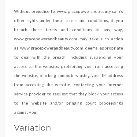
Without prejudice to www.gracepowerandbeauty.com’s
other rights under these terms and conditions, if you
breach these terms and conditions in any way,
www.gracepowerandbeauty.com may take such action
as www.gracepowerandbeauty.com deems appropriate
to deal with the breach, including suspending your
access to the website, prohibiting you from accessing
the website, blocking computers using your IP address
from accessing the website, contacting your internet
service provider to request that they block your access
to the website and/or bringing court proceedings
against you.
Variation