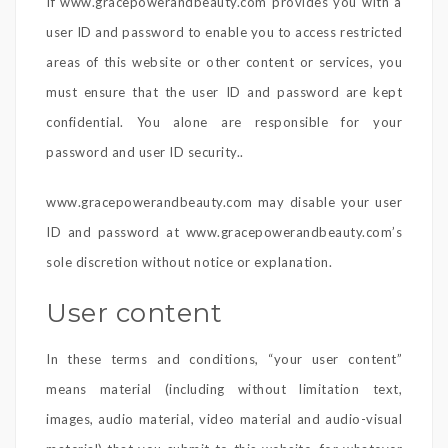
If www.gracepowerandbeauty.com provides you with a
user ID and password to enable you to access restricted
areas of this website or other content or services, you
must ensure that the user ID and password are kept
confidential. You alone are responsible for your
password and user ID security..
www.gracepowerandbeauty.com may disable your user
ID and password at www.gracepowerandbeauty.com’s
sole discretion without notice or explanation.
User content
In these terms and conditions, “your user content”
means material (including without limitation text,
images, audio material, video material and audio-visual