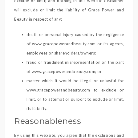
exclude or limit; and nothing in this website disclaimer
will exclude or limit the liability of Grace Power and
Beauty in respect of any:
death or personal injury caused by the negligence
of www.gracepowerandbeauty.com or its agents,
employees or shareholders/owners;
fraud or fraudulent misrepresentation on the part
of www.gracepowerandbeauty.com; or
matter which it would be illegal or unlawful for
www.gracepowerandbeauty.com to exclude or
limit, or to attempt or purport to exclude or limit,
its liability.
Reasonableness
By using this website, you agree that the exclusions and