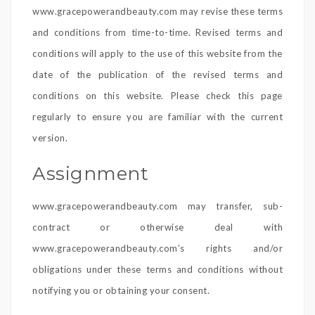
www.gracepowerandbeauty.com may revise these terms
and conditions from time-to-time. Revised terms and
conditions will apply to the use of this website from the
date of the publication of the revised terms and
conditions on this website. Please check this page
regularly to ensure you are familiar with the current
version.
Assignment
www.gracepowerandbeauty.com may transfer, sub-
contract or otherwise deal with
www.gracepowerandbeauty.com’s rights and/or
obligations under these terms and conditions without
notifying you or obtaining your consent.