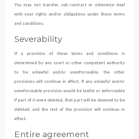
You may not transfer, sub-contract or otherwise deal
with your rights and/or obligations under these terms
and conditions.
Severability
If a provision of these terms and conditions is
determined by any court or other competent authority
to be unlawful and/or unenforceable, the other
provisions will continue in effect. If any unlawful and/or
unenforceable provision would be lawful or enforceable
if part of it were deleted, that part will be deemed to be
deleted, and the rest of the provision will continue in
effect.
Entire agreement