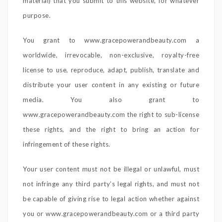
material) that you submit to this website, for whatever
purpose.
You grant to www.gracepowerandbeauty.com a
worldwide, irrevocable, non-exclusive, royalty-free
license to use, reproduce, adapt, publish, translate and
distribute your user content in any existing or future
media. You also grant to
www.gracepowerandbeauty.com the right to sub-license
these rights, and the right to bring an action for
infringement of these rights.
Your user content must not be illegal or unlawful, must
not infringe any third party’s legal rights, and must not
be capable of giving rise to legal action whether against
you or www.gracepowerandbeauty.com or a third party