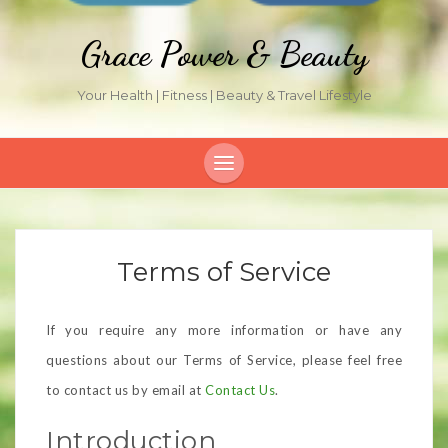
Grace Power & Beauty
Your Health | Fitness | Beauty & Travel Lifestyle
Terms of Service
If you require any more information or have any
questions about our Terms of Service, please feel free
to contact us by email at
Contact Us
.
Introduction