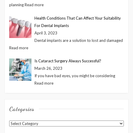
planning
Read more
Health Conditions That Can Affect Your Suitability
For Dental Implants
April 3, 2023
Dental implants are a solution to lost and damaged
Read more
Is Cataract Surgery Always Successful?
March 26, 2023
If you have bad eyes, you might be considering
Read more
Categories
Categories