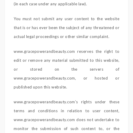
(in each case under any applicable law).
You must not submit any user content to the website
that is or has ever been the subject of any threatened or
actual legal proceedings or other similar complaint.
www.gracepowerandbeauty.com reserves the right to
edit or remove any material submitted to this website,
or stored on the servers of
www.gracepowerandbeauty.com, or hosted or
published upon this website.
www.gracepowerandbeauty.com’s rights under these
terms and conditions in relation to user content,
www.gracepowerandbeauty.com does not undertake to
monitor the submission of such content to, or the