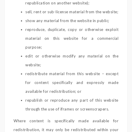
republication on another website);
sell, rent or sub-license material from the website;
show any material from the website in public;
reproduce, duplicate, copy or otherwise exploit
material on this website for a commercial
purpose;
edit or otherwise modify any material on the
website;
redistribute material from this website – except
for content specifically and expressly made
available for redistribution; or
republish or reproduce any part of this website
through the use of iframes or screenscrapers.
Where content is specifically made available for
redistribution, it may only be redistributed within your