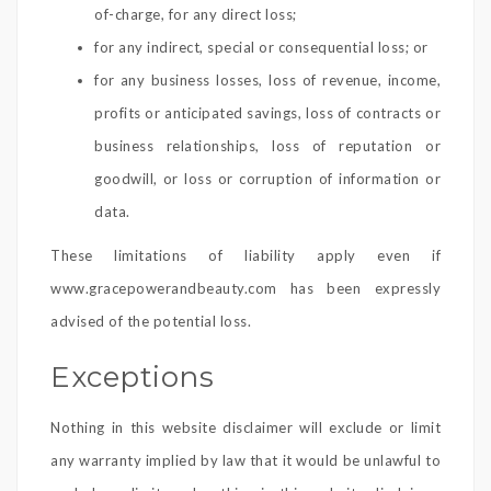
of-charge, for any direct loss;
for any indirect, special or consequential loss; or
for any business losses, loss of revenue, income,
profits or anticipated savings, loss of contracts or
business relationships, loss of reputation or
goodwill, or loss or corruption of information or
data.
These limitations of liability apply even if
www.gracepowerandbeauty.com has been expressly
advised of the potential loss.
Exceptions
Nothing in this website disclaimer will exclude or limit
any warranty implied by law that it would be unlawful to