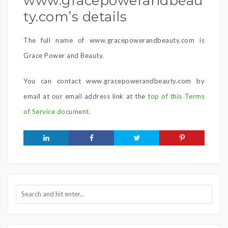
www.gracepowerandbeau
ty.com’s details
The full name of www.gracepowerandbeauty.com is
Grace Power and Beauty.
You can contact www.gracepowerandbeauty.com by
email at our email address link at the
top of this Terms
of Service document
.