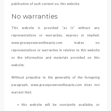
publication of such content on, this website.
No warranties
This website is provided “as is” without any
representations or warranties, express or implied.
www.gracepowerandbeauty.com makes no
representations or warranties in relation to this website
or the information and materials provided on this
website.
Without prejudice to the generality of the foregoing
paragraph, www.gracepowerandbeauty.com does not
warrant that:
this website will be constantly available, or