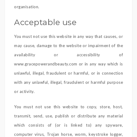
organisation.
Acceptable use
You must not use this website in any way that causes, or
may cause, damage to the website or impairment of the
availability or accessibility of
www.gracepowerandbeauty.com or in any way which is
unlawful, illegal, fraudulent or harmful, or in connection
with any unlawful, illegal, fraudulent or harmful purpose
or activity.
You must not use this website to copy, store, host,
transmit, send, use, publish or distribute any material
which consists of (or is linked to) any spyware,
computer virus, Trojan horse, worm, keystroke logger,