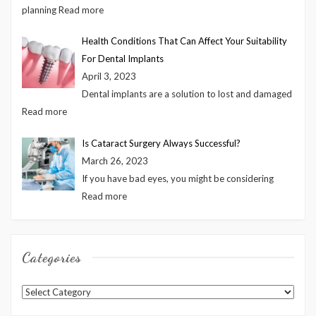
planning
Read more
Health Conditions That Can Affect Your Suitability
For Dental Implants
April 3, 2023
Dental implants are a solution to lost and damaged
Read more
Is Cataract Surgery Always Successful?
March 26, 2023
If you have bad eyes, you might be considering
Read more
Categories
Categories