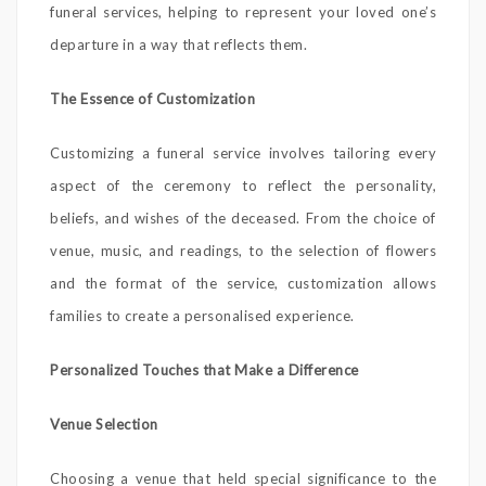
funeral services, helping to represent your loved one’s
departure in a way that reflects them.
The Essence of Customization
Customizing a funeral service involves tailoring every
aspect of the ceremony to reflect the personality,
beliefs, and wishes of the deceased. From the choice of
venue, music, and readings, to the selection of flowers
and the format of the service, customization allows
families to create a personalised experience.
Personalized Touches that Make a Difference
Venue Selection
Choosing a venue that held special significance to the