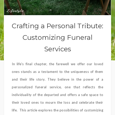
Lifestyle
Crafting a Personal Tribute:
Customizing Funeral
Services
In life’s final chapter, the farewell we offer our loved
ones stands as a testament to the uniqueness of them
and their life story. They believe in the power of a
personalized funeral service, one that reflects the
individuality of the departed and offers a safe space to
their loved ones to mourn the loss and celebrate their
life. This article explores the possibilities of customizing