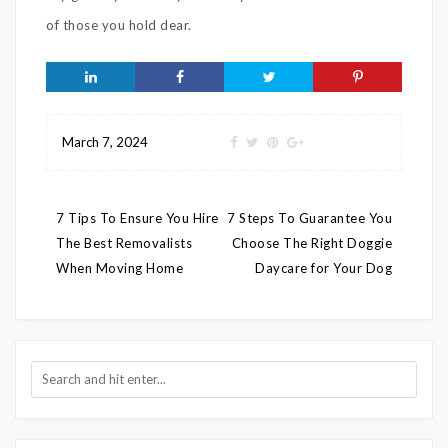
of those you hold dear.
March 7, 2024
Post
7 Tips To Ensure You Hire
7 Steps To Guarantee You
navigation
The Best Removalists
Choose The Right Doggie
When Moving Home
Daycare for Your Dog