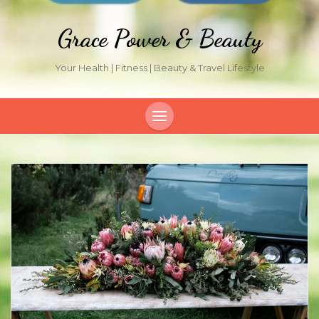
Grace Power & Beauty
Your Health | Fitness | Beauty & Travel Lifestyle