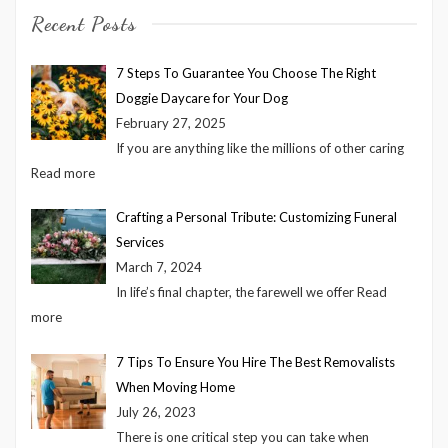
Recent Posts
7 Steps To Guarantee You Choose The Right
Doggie Daycare for Your Dog
February 27, 2025
If you are anything like the millions of other caring
Read more
Crafting a Personal Tribute: Customizing Funeral
Services
March 7, 2024
In life’s final chapter, the farewell we offer
Read
more
7 Tips To Ensure You Hire The Best Removalists
When Moving Home
July 26, 2023
There is one critical step you can take when