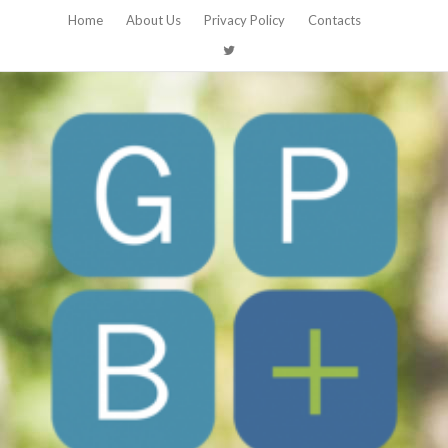
Home
About Us
Privacy Policy
Contacts