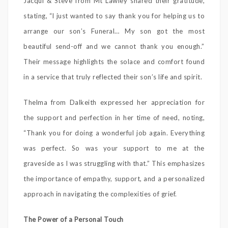
Jacqui & Steve from Mt Lawley shared their gratitude,
stating, “I just wanted to say thank you for helping us to
arrange our son’s Funeral… My son got the most
beautiful send-off and we cannot thank you enough.”
Their message highlights the solace and comfort found
in a service that truly reflected their son’s life and spirit.
Thelma from Dalkeith expressed her appreciation for
the support and perfection in her time of need, noting,
“Thank you for doing a wonderful job again. Everything
was perfect. So was your support to me at the
graveside as I was struggling with that.” This emphasizes
the importance of empathy, support, and a personalized
approach in navigating the complexities of grief.
The Power of a Personal Touch