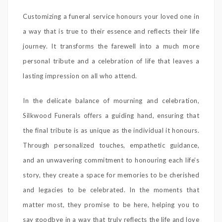
Customizing a funeral service honours your loved one in
a way that is true to their essence and reflects their life
journey. It transforms the farewell into a much more
personal tribute and a celebration of life that leaves a
lasting impression on all who attend.
In the delicate balance of mourning and celebration,
Silkwood Funerals offers a guiding hand, ensuring that
the final tribute is as unique as the individual it honours.
Through personalized touches, empathetic guidance,
and an unwavering commitment to honouring each life’s
story, they create a space for memories to be cherished
and legacies to be celebrated. In the moments that
matter most, they promise to be here, helping you to
say goodbye in a way that truly reflects the life and love