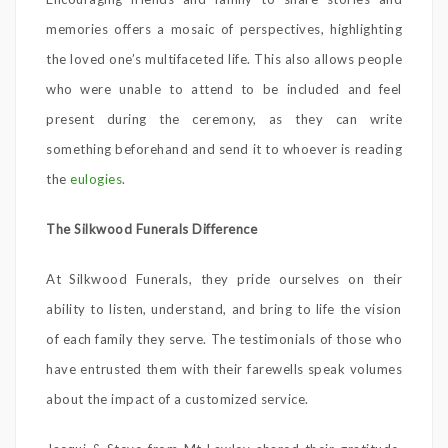
memories offers a mosaic of perspectives, highlighting
the loved one’s multifaceted life. This also allows people
who were unable to attend to be included and feel
present during the ceremony, as they can write
something beforehand and send it to whoever is reading
the
eulogies
.
The Silkwood Funerals Difference
At Silkwood Funerals, they pride ourselves on their
ability to listen, understand, and bring to life the vision
of each family they serve. The testimonials of those who
have entrusted them with their farewells speak volumes
about the impact of a customized service.