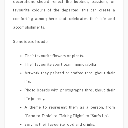
decorations should reflect the hobbies, passions, or
favourite colours of the departed, this can create a
comforting atmosphere that celebrates their life and
accomplishments.
Some ideas include:
Their favourite flowers or plants.
Their favourite sport team memorabilia
Artwork they painted or crafted throughout their
life.
Photo boards with photographs throughout their
life journey.
A theme to represent them as a person, from
“Farm to Table” to “Taking Flight” to “Surfs Up”.
Serving their favourite food and drinks.