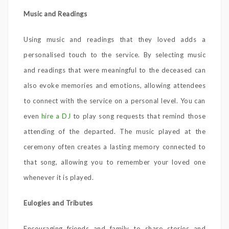
Music and Readings
Using music and readings that they loved adds a
personalised touch to the service. By selecting music
and readings that were meaningful to the deceased can
also evoke memories and emotions, allowing attendees
to connect with the service on a personal level. You can
even
hire a DJ
to play song requests that remind those
attending of the departed. The music played at the
ceremony often creates a lasting memory connected to
that song, allowing you to remember your loved one
whenever it is played.
Eulogies and Tributes
Encouraging friends and family to share stories and