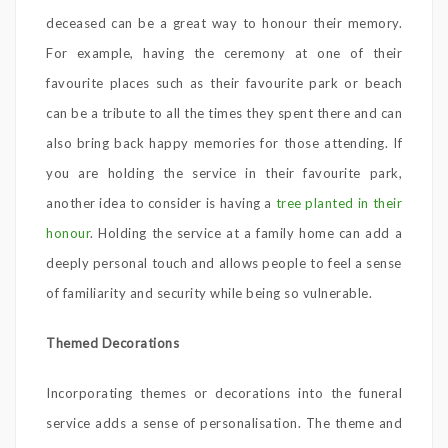
deceased can be a great way to honour their memory.
For example, having the ceremony at one of their
favourite places such as their favourite park or beach
can be a tribute to all the times they spent there and can
also bring back happy memories for those attending. If
you are holding the service in their favourite park,
another idea to consider is having a
tree planted in their
honour
. Holding the service at a family home can add a
deeply personal touch and allows people to feel a sense
of familiarity and security while being so vulnerable.
Themed Decorations
Incorporating themes or decorations into the funeral
service adds a sense of personalisation. The theme and