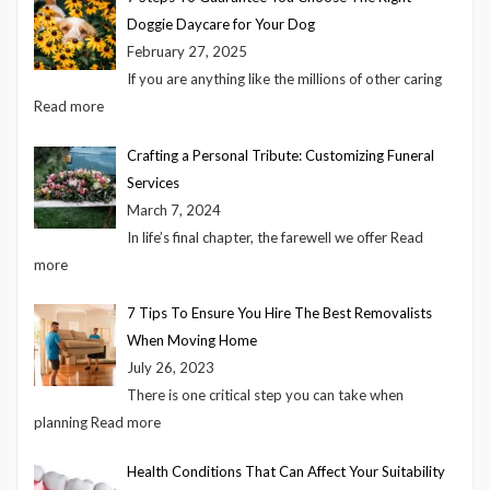
Doggie Daycare for Your Dog
February 27, 2025
If you are anything like the millions of other caring
Read more
Crafting a Personal Tribute: Customizing Funeral
Services
March 7, 2024
In life’s final chapter, the farewell we offer
Read
more
7 Tips To Ensure You Hire The Best Removalists
When Moving Home
July 26, 2023
There is one critical step you can take when
planning
Read more
Health Conditions That Can Affect Your Suitability