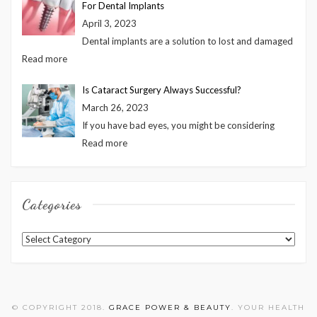
For Dental Implants
April 3, 2023
Dental implants are a solution to lost and damaged
Read more
Is Cataract Surgery Always Successful?
March 26, 2023
If you have bad eyes, you might be considering
Read more
Categories
Categories
© COPYRIGHT 2018.
GRACE POWER & BEAUTY
. YOUR HEALTH