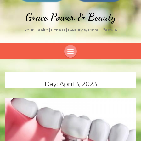
Grace Power & Beauty
Your Health | Fitness | Beauty & Travel Lifestyle
Day:
April 3, 2023