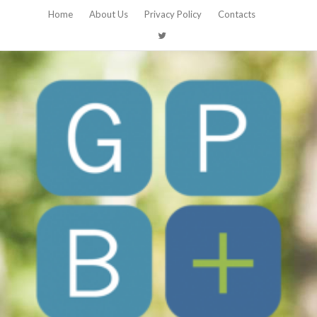
Home
About Us
Privacy Policy
Contacts