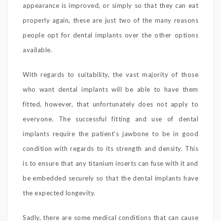
appearance is improved, or simply so that they can eat
properly again, these are just two of the many reasons
people opt for dental implants over the other options
available.
With regards to suitability, the vast majority of those
who want dental implants will be able to have them
fitted, however, that unfortunately does not apply to
everyone. The successful fitting and use of dental
implants require the patient’s jawbone to be in good
condition with regards to its strength and density. This
is to ensure that any titanium inserts can fuse with it and
be embedded securely so that the dental implants have
the expected longevity.
Sadly, there are some medical conditions that can cause