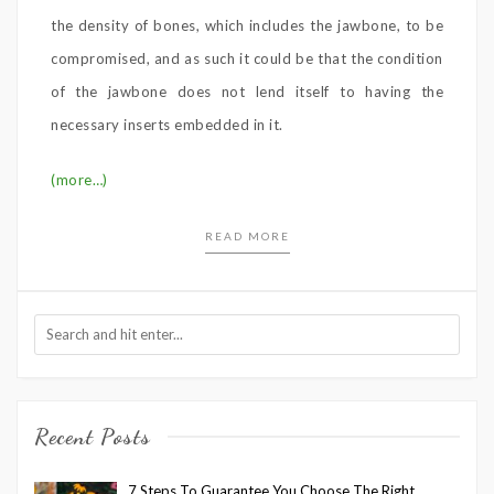
the density of bones, which includes the jawbone, to be
compromised, and as such it could be that the condition
of the jawbone does not lend itself to having the
necessary inserts embedded in it.
(more…)
READ MORE
Recent Posts
7 Steps To Guarantee You Choose The Right