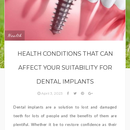
Health
HEALTH CONDITIONS THAT CAN
AFFECT YOUR SUITABILITY FOR
DENTAL IMPLANTS
April 3, 2023
Dental implants are a solution to lost and damaged
teeth for lots of people and the benefits of them are
plentiful. Whether it be to restore confidence as their