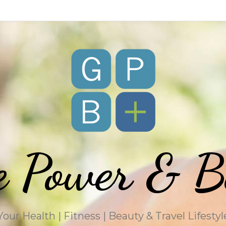
e Power & B
Your Health | Fitness | Beauty & Travel Lifestyl