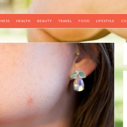
TNESS
HEALTH
BEAUTY
TRAVEL
FOOD
LIFESTYLE
CO