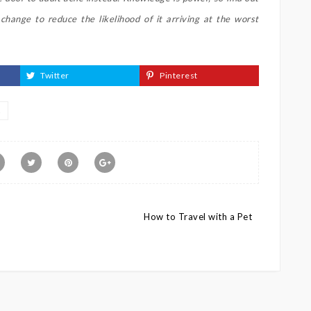
hange to reduce the likelihood of it arriving at the worst
Twitter
Pinterest
E
How to Travel with a Pet