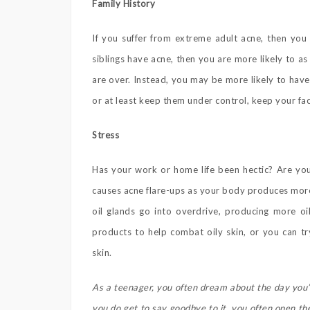
Family History
If you suffer from extreme adult acne, then you 
siblings have acne, then you are more likely to a
are over. Instead, you may be more likely to have
or at least keep them under control, keep your fac
Stress
Has your work or home life been hectic? Are you 
causes acne flare-ups as your body produces mo
oil glands go into overdrive, producing more oi
products to help combat oily skin, or you can tr
skin.
As a teenager, you often dream about the day you’
you do get to say goodbye to it, you often open th