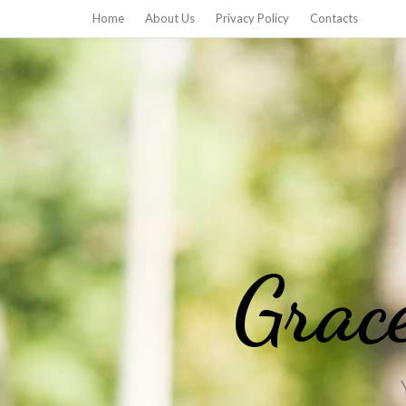
Home
About Us
Privacy Policy
Contacts
Grac