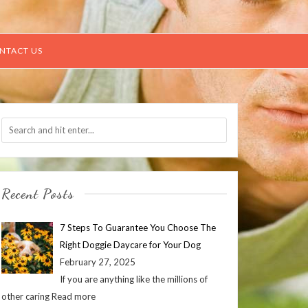
NTACT US
Recent Posts
7 Steps To Guarantee You Choose The
Right Doggie Daycare for Your Dog
February 27, 2025
If you are anything like the millions of
other caring
Read more