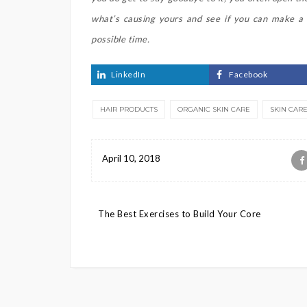
what’s causing yours and see if you can make a c
possible time.
LinkedIn
Facebook
HAIR PRODUCTS
ORGANIC SKIN CARE
SKIN CAR
April 10, 2018
Post
The Best Exercises to Build Your Core
navigation