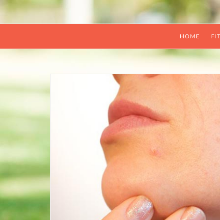
HOME
FI