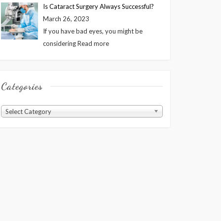
Is Cataract Surgery Always Successful?
March 26, 2023
If you have bad eyes, you might be
considering
Read more
Categories
Categories
Select Category