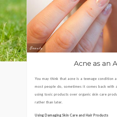
Beauty
Acne as an 
You may think that acne is a teenage condition
most people do, sometimes it comes back with a
using toxic products over organic skin care prod
rather than later.
Using Damaging Skin Care and Hair Products