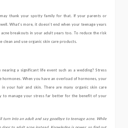
may thank your spotty family for that. If your parents or
s well. What’s more, it doesn’t end when your teenage years
 acne breakouts in your adult years too. To reduce the risk
e clean and use organic skin care products.
nearing a significant life event such as a wedding? Stress
re hormones. When you have an overload of hormones, your
l in your hair and skin. There are many organic skin care
y to manage your stress far better for the benefit of your
ll turn into an adult and say goodbye to teenage acne. While
e door to adult acne instead. Knowledge is power, so find out