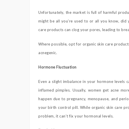
Unfortunately, the market is full of harmful prod
might be all you’re used to or all you know, di
care products can clog your pores, leading to bre
Where possible, opt for organic skin care product
acnegenic.
Hormone Fluctuation
Even a slight imbalance in your hormone levels 
inflamed pimples. Usually, women get acne mor
happen due to pregnancy, menopause, and period
your birth control pill. While organic skin care 
problem, it can’t fix your hormonal levels.