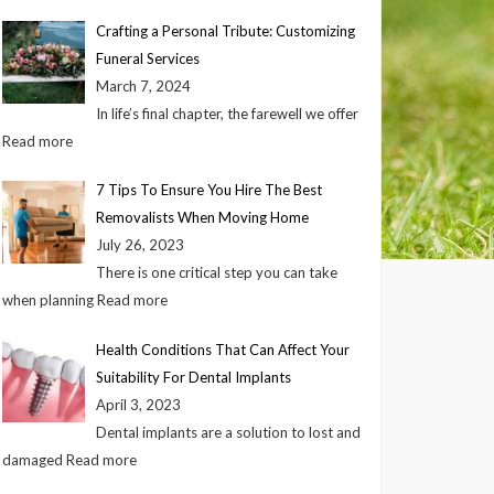
Crafting a Personal Tribute: Customizing
Funeral Services
March 7, 2024
In life’s final chapter, the farewell we offer
Read more
7 Tips To Ensure You Hire The Best
Removalists When Moving Home
July 26, 2023
There is one critical step you can take
when planning
Read more
Health Conditions That Can Affect Your
Suitability For Dental Implants
April 3, 2023
Dental implants are a solution to lost and
damaged
Read more