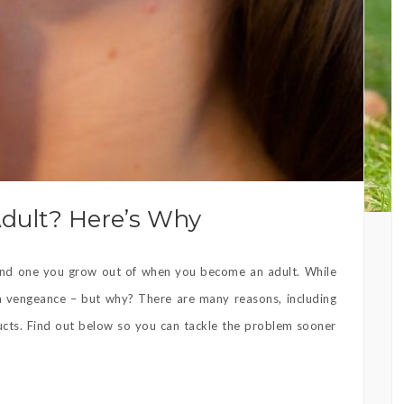
Adult? Here’s Why
 and one you grow out of when you become an adult. While
 vengeance – but why? There are many reasons, including
ucts. Find out below so you can tackle the problem sooner