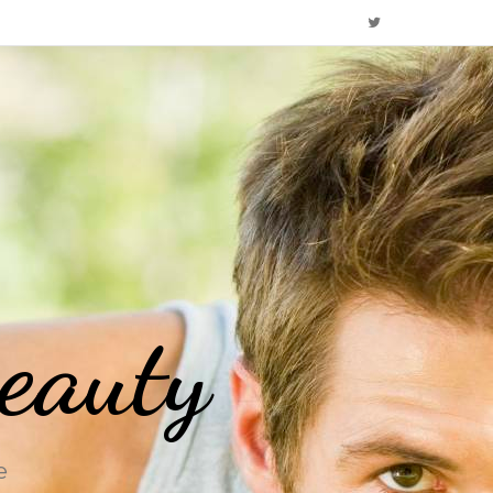
eauty
e