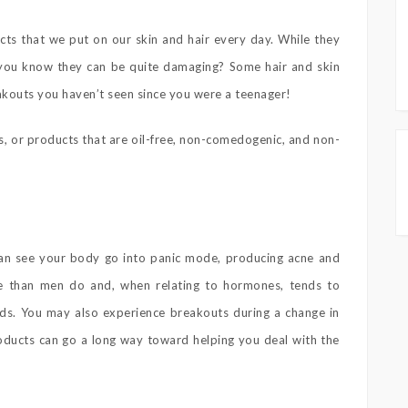
ucts that we put on our skin and hair every day. While they
d you know they can be quite damaging? Some hair and skin
akouts you haven’t seen since you were a teenager!
s, or products that are oil-free, non-comedogenic, and non-
can see your body go into panic mode, producing acne and
e than men do and, when relating to hormones, tends to
s. You may also experience breakouts during a change in
products can go a long way toward helping you deal with the