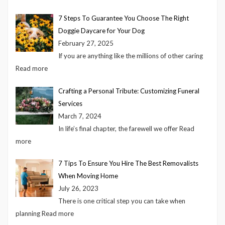
7 Steps To Guarantee You Choose The Right
Doggie Daycare for Your Dog
February 27, 2025
If you are anything like the millions of other caring
Read more
Crafting a Personal Tribute: Customizing Funeral
Services
March 7, 2024
In life’s final chapter, the farewell we offer
Read
more
7 Tips To Ensure You Hire The Best Removalists
When Moving Home
July 26, 2023
There is one critical step you can take when
planning
Read more