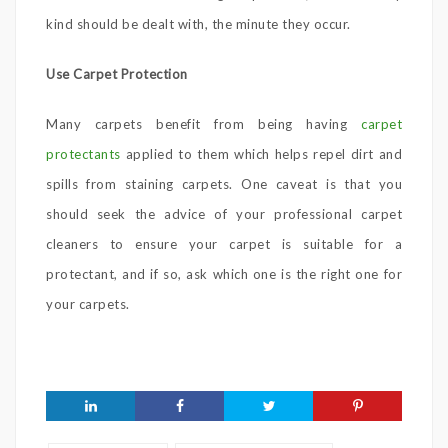
kind should be dealt with, the minute they occur.
Use Carpet Protection
Many carpets benefit from being having
carpet
protectants
applied to them which helps repel dirt and
spills from staining carpets. One caveat is that you
should seek the advice of your professional carpet
cleaners to ensure your carpet is suitable for a
protectant, and if so, ask which one is the right one for
your carpets.