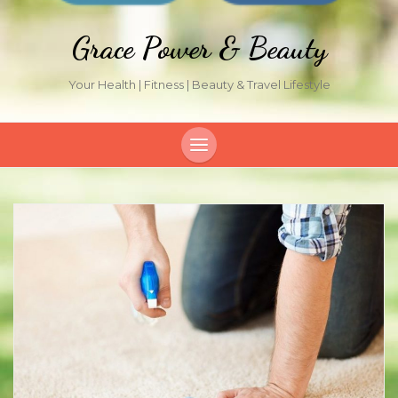
Grace Power & Beauty
Your Health | Fitness | Beauty & Travel Lifestyle