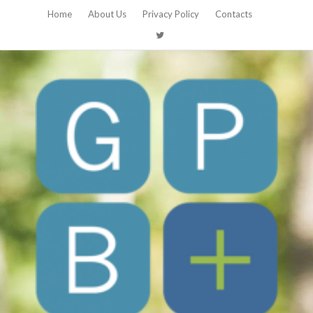
Home
About Us
Privacy Policy
Contacts