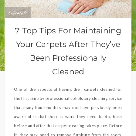
Lifestyle
7 Top Tips For Maintaining
Your Carpets After They’ve
Been Professionally
Cleaned
One of the aspects of having their carpets cleaned for
the first time by professional upholstery cleaning service
that many householders may not have previously been
aware of is that there is work they need to do, both
before and after that carpet cleaning takes place. Before
it, they may need to remove furniture from the room,