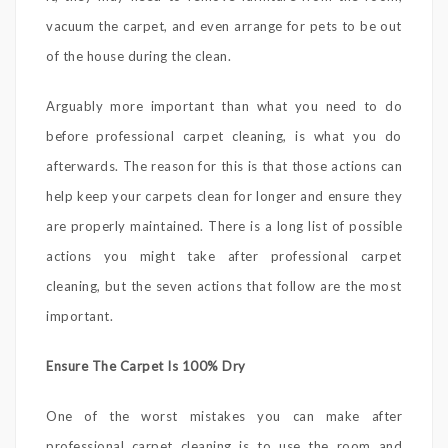
vacuum the carpet, and even arrange for pets to be out
of the house during the clean.
Arguably more important than what you need to do
before professional carpet cleaning, is what you do
afterwards. The reason for this is that those actions can
help keep your carpets clean for longer and ensure they
are properly maintained. There is a long list of possible
actions you might take after professional carpet
cleaning, but the seven actions that follow are the most
important.
Ensure The Carpet Is 100% Dry
One of the worst mistakes you can make after
professional carpet cleaning is to use the room and