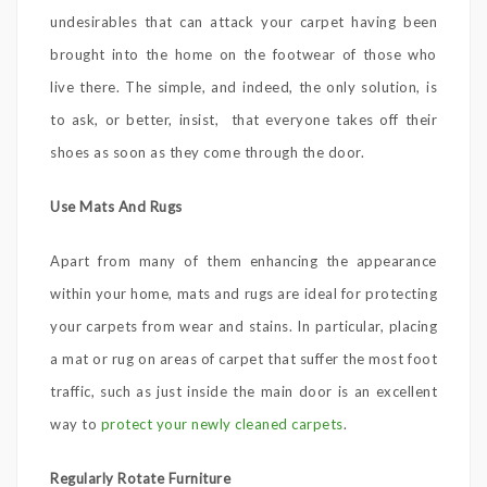
undesirables that can attack your carpet having been
brought into the home on the footwear of those who
live there. The simple, and indeed, the only solution, is
to ask, or better, insist, that everyone takes off their
shoes as soon as they come through the door.
Use Mats And Rugs
Apart from many of them enhancing the appearance
within your home, mats and rugs are ideal for protecting
your carpets from wear and stains. In particular, placing
a mat or rug on areas of carpet that suffer the most foot
traffic, such as just inside the main door is an excellent
way to
protect your newly cleaned carpets
.
Regularly Rotate Furniture