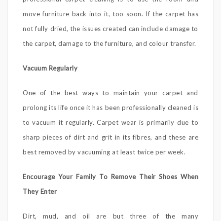
move furniture back into it, too soon. If the carpet has
not fully dried, the issues created can include damage to
the carpet, damage to the furniture, and colour transfer.
Vacuum Regularly
One of the best ways to maintain your carpet and
prolong its life once it has been professionally cleaned is
to vacuum it regularly. Carpet wear is primarily due to
sharp pieces of dirt and grit in its fibres, and these are
best removed by vacuuming at least twice per week.
Encourage Your Family To Remove Their Shoes When
They Enter
Dirt, mud, and oil are but three of the many