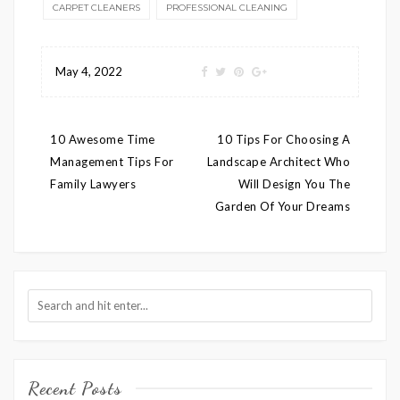
CARPET CLEANERS
PROFESSIONAL CLEANING
May 4, 2022
Post
10 Awesome Time
10 Tips For Choosing A
navigation
Management Tips For
Landscape Architect Who
Family Lawyers
Will Design You The
Garden Of Your Dreams
Recent Posts