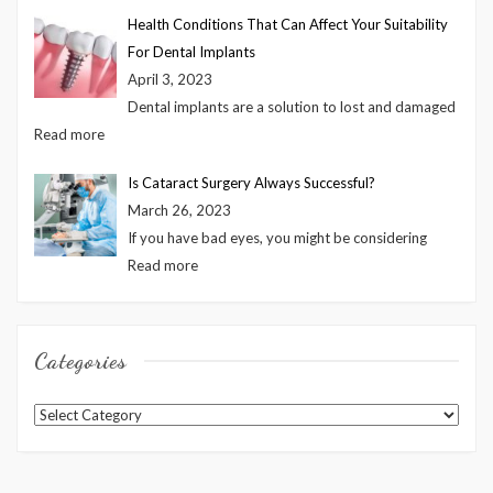
Health Conditions That Can Affect Your Suitability
For Dental Implants
April 3, 2023
Dental implants are a solution to lost and damaged
Read more
Is Cataract Surgery Always Successful?
March 26, 2023
If you have bad eyes, you might be considering
Read more
Categories
Categories