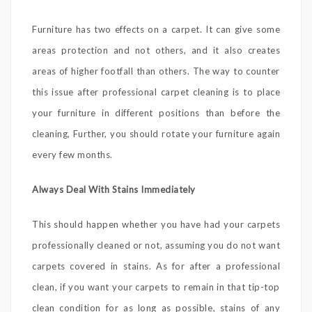
Furniture has two effects on a carpet. It can give some
areas protection and not others, and it also creates
areas of higher footfall than others. The way to counter
this issue after professional carpet cleaning is to place
your furniture in different positions than before the
cleaning, Further, you should rotate your furniture again
every few months.
Always Deal With Stains Immediately
This should happen whether you have had your carpets
professionally cleaned or not, assuming you do not want
carpets covered in stains. As for after a professional
clean, if you want your carpets to remain in that tip-top
clean condition for as long as possible, stains of any